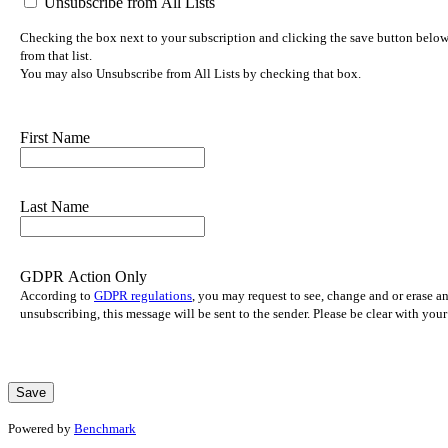
Unsubscribe from All Lists
Checking the box next to your subscription and clicking the save button below 
from that list.
You may also Unsubscribe from All Lists by checking that box.
First Name
Last Name
GDPR Action Only
According to
GDPR regulations
, you may request to see, change and or erase a
unsubscribing, this message will be sent to the sender. Please be clear with yo
Powered by
Benchmark