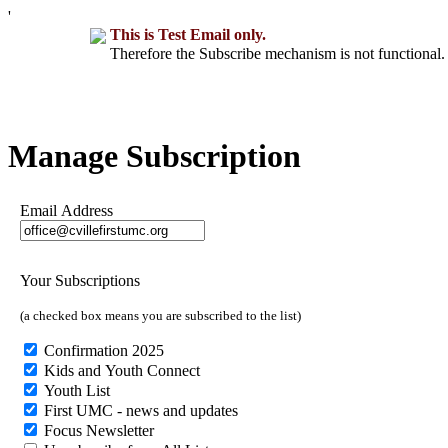
'
This is Test Email only.
Therefore the Subscribe mechanism is not functional. 
Manage Subscription
Email Address
Your Subscriptions
(a checked box means you are subscribed to the list)
Confirmation 2025
Kids and Youth Connect
Youth List
First UMC - news and updates
Focus Newsletter