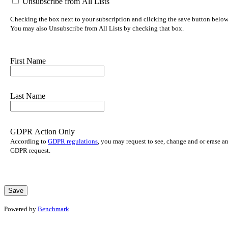
Unsubscribe from All Lists
Checking the box next to your subscription and clicking the save button below w
You may also Unsubscribe from All Lists by checking that box.
First Name
Last Name
GDPR Action Only
According to
GDPR regulations
, you may request to see, change and or erase a
GDPR request.
Powered by
Benchmark