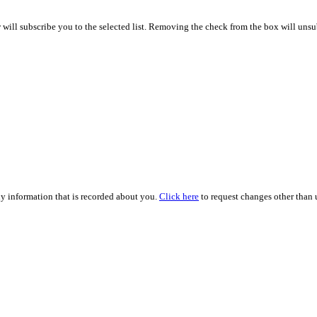
ill subscribe you to the selected list. Removing the check from the box will unsub
ny information that is recorded about you.
Click here
to request changes other than u