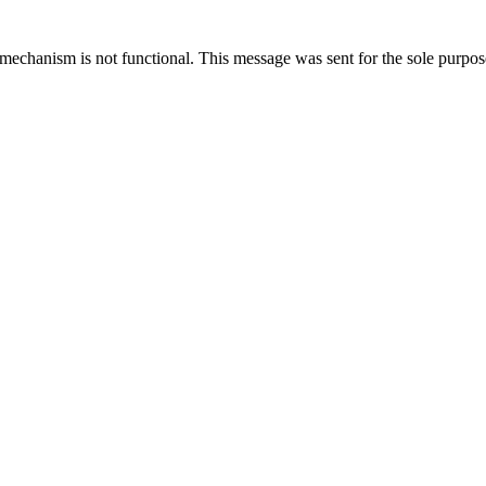
mechanism is not functional. This message was sent for the sole purpose