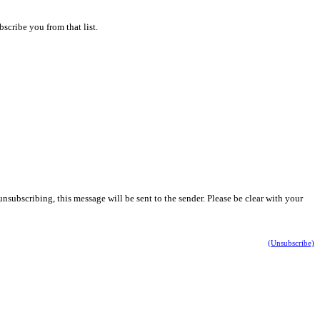
scribe you from that list.
nsubscribing, this message will be sent to the sender. Please be clear with your
(Unsubscribe)