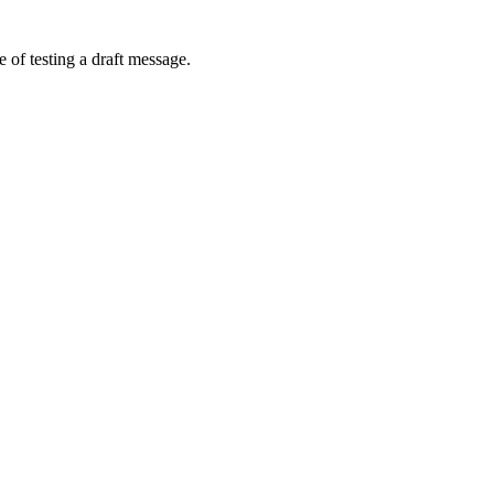
 of testing a draft message.