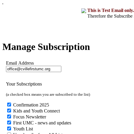
'
This is Test Email only.
Therefore the Subscribe 
Manage Subscription
Email Address
Your Subscriptions
(a checked box means you are subscribed to the list)
Confirmation 2025
Kids and Youth Connect
Focus Newsletter
First UMC - news and updates
Youth List