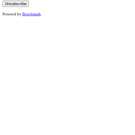
Powered by
Benchmark