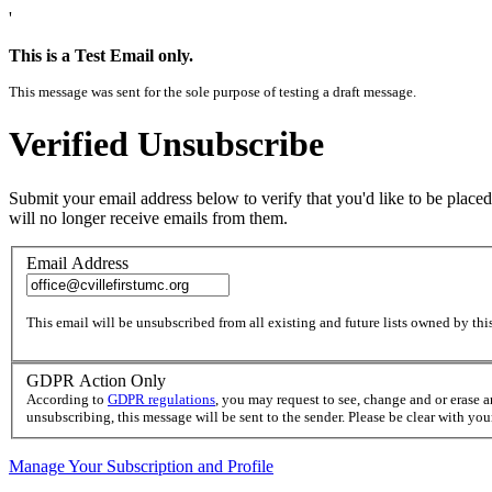
'
This is a Test Email only.
This message was sent for the sole purpose of testing a draft message.
Verified Unsubscribe
Submit your email address below to verify that you'd like to be placed
will no longer receive emails from them.
Email Address
This email will be unsubscribed from all existing and future lists owned by this
GDPR Action Only
According to
GDPR regulations
, you may request to see, change and or erase 
unsubscribing, this message will be sent to the sender. Please be clear with yo
Manage Your Subscription and Profile