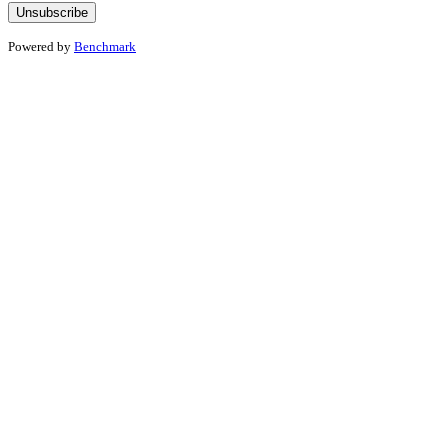
Powered by
Benchmark