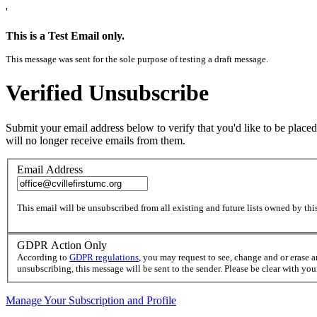
'
This is a Test Email only.
This message was sent for the sole purpose of testing a draft message.
Verified Unsubscribe
Submit your email address below to verify that you'd like to be placed
will no longer receive emails from them.
Email Address
This email will be unsubscribed from all existing and future lists owned by this
GDPR Action Only
According to
GDPR regulations
, you may request to see, change and or erase 
unsubscribing, this message will be sent to the sender. Please be clear with yo
Manage Your Subscription and Profile