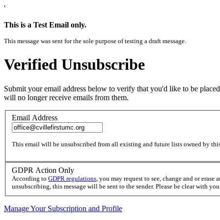
'
This is a Test Email only.
This message was sent for the sole purpose of testing a draft message.
Verified Unsubscribe
Submit your email address below to verify that you'd like to be placed
will no longer receive emails from them.
Email Address
This email will be unsubscribed from all existing and future lists owned by this
GDPR Action Only
According to
GDPR regulations
, you may request to see, change and or erase 
unsubscribing, this message will be sent to the sender. Please be clear with yo
Manage Your Subscription and Profile