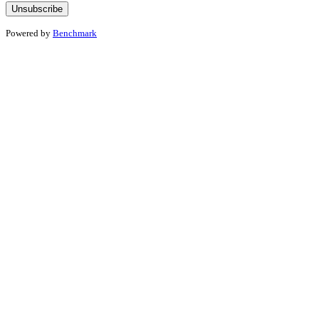
Powered by
Benchmark