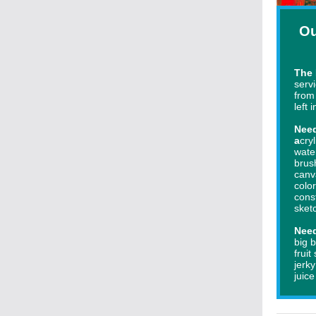
Ou
The 
serv
from
left 
Need
a
cryl
wate
brus
canv
colo
cons
s
ket
Nee
big b
fruit
jerk
juic