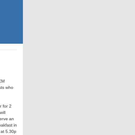
CEM
sts who
r for 2
ill
serve an
akfast in
 at 5.30p