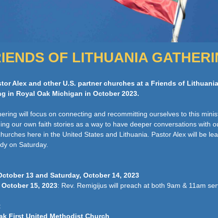
IENDS OF LITHUANIA GATHER
tor Alex and other U.S. partner churches at a Friends of Lithuani
ng in Royal Oak Michigan in October 2023.
hering will focus on connecting and recommitting ourselves to this minis
ing our own faith stories as a way to have deeper conversations with o
churches here in the United States and Lithuania. Pastor Alex will be le
udy on Saturday.
October 13 and Saturday, October 14, 2023
 October 15, 2023
: Rev. Remigijus will preach at both 9am & 11am se
:
ak First United Methodist Church