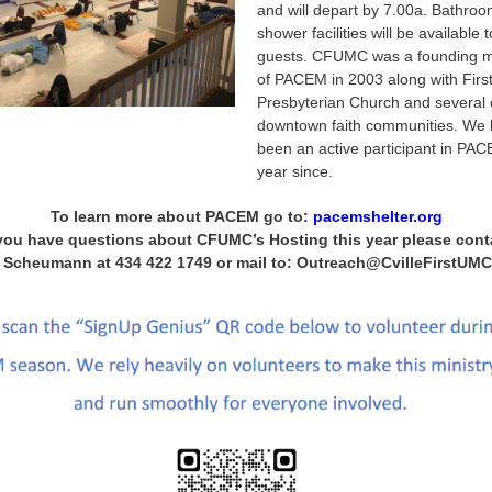
and will depart by 7.00a. Bathro
shower facilities will be available 
guests. CFUMC was a founding 
of PACEM in 2003 along with Firs
Presbyterian Church and several 
downtown faith communities. We
been an active participant in PA
year since.
To learn more about PACEM go to:
pacemshelter.org
 you have questions about CFUMC’s Hosting this year please cont
 Scheumann at 434 422 1749 or mail to: Outreach@CvilleFirstUMC