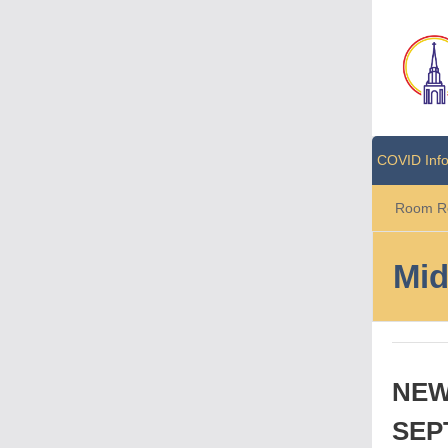
COVID Inf
Room Re
Mid
NEW
SEP