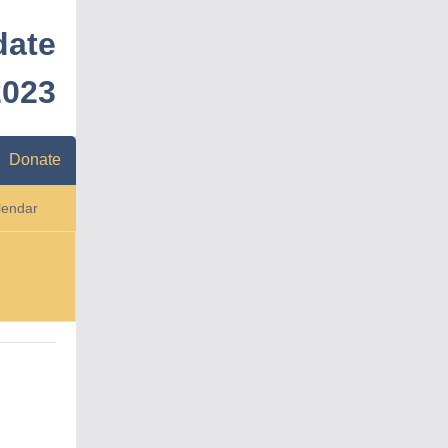
date
2023
Donate
lendar