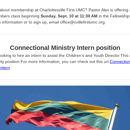
about membership at Charlottesville First UMC? Pastor Alex is offering
bers class beginning
Sunday, Sept. 10 at 11:30 AM
in the Fellowship 
information or to sign up, email office@cvillefirstumc.org.
Connectional Ministry Intern position
oking to hire an intern to assist the Children’s and Youth Director.This 
ly position.For more information, you can check out this url.
Connection
Intern