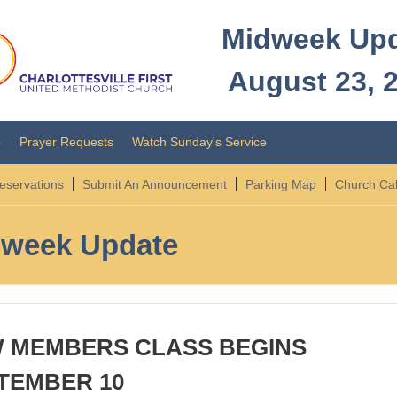
Midweek Up
August 23, 
o
Prayer Requests
Watch Sunday's Service
servations
Submit An Announcement
Parking Map
Church Ca
week Update
 MEMBERS CLASS BEGINS
TEMBER 10