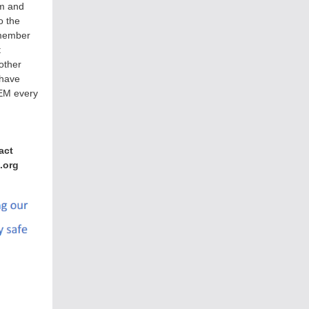
om and
to the
member
t
other
 have
CEM every
act
.org