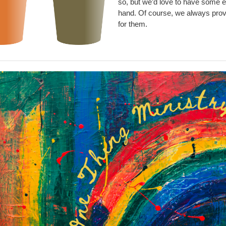
so, but we’d love to have some e
hand. Of course, we always pro
for them.