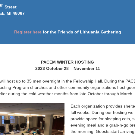
th
Street
ak, MI 48067
Register here
for the Friends of Lithuania Gathering
PACEM WINTER HOSTING
2023 October 28 – November 11
ll host up to 35 men overnight in the Fellowship Hall. During the PA
osting Program churches and other community organizations host gue
lter during the cold weather months from late October through March.
Each organization provides shelte
full weeks. During our hosting we w
provide space for sleeping cots, 
evening meal and a grab-n-go bre
the morning. Guests start arriving