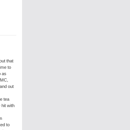
ut that
ime to
o as
UMC,
hand out
e tea
hit with
wn
ted to