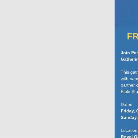
FR
Join Pas
Gatheri
This gat
with nam
partner 
Bible St
Dates:
Friday, 
Sunday,
Location
Royal O