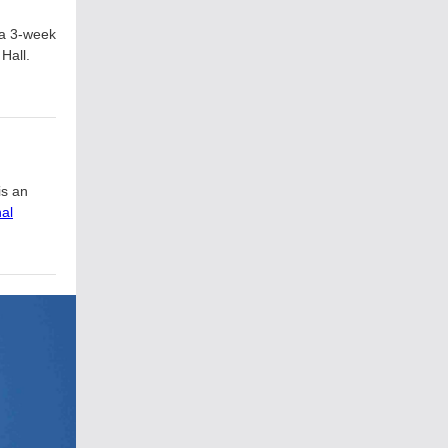
 a 3-week
Hall.
is an
al