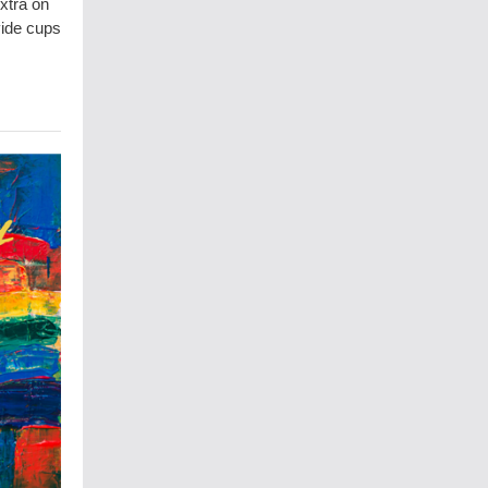
xtra on
vide cups