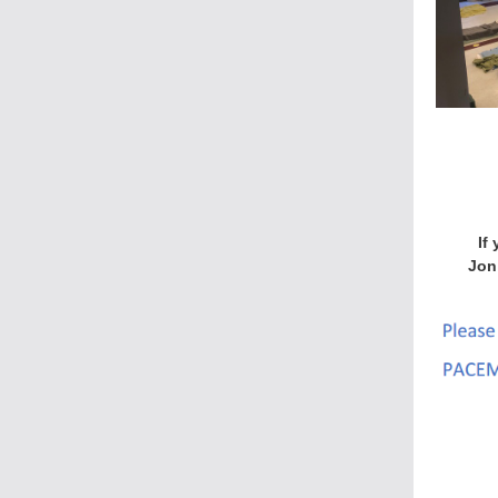
If
Jon