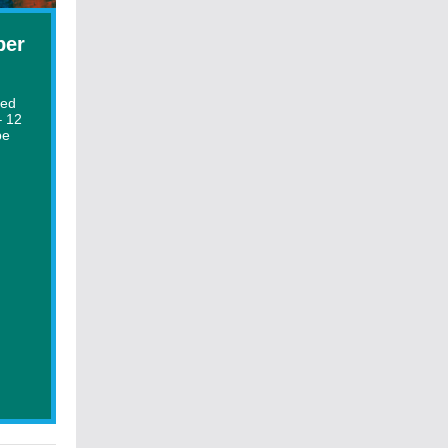
ber
ted
– 12
be