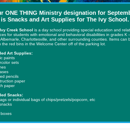
r ONE THING Ministry designation for Septem
is Snacks and Art Supplies for The Ivy School.
Ivy Creek School
is a day school providing special education and rela
ices for students with emotional and behavioral disabilities in grades
K 
 Albemarle, Charlottesville, and other surrounding counties. Items can 
in the red bins in the Welcome Center off of the parking lot.
ed Art Supplies:
ic paints
rcolor sets
hes
ases
red pencils
truction paper
ch paper
ded Snacks:
ags or individual bags of chips/pretzels/popcorn, etc
 snacks
y
e boxes