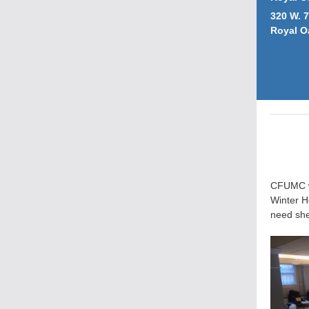
320 W. 7
Royal O
CFUMC wi
Winter H
need she