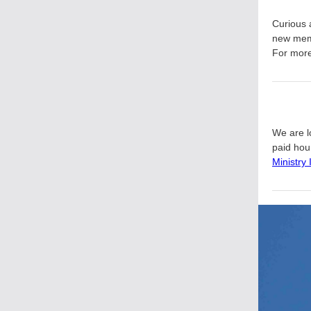
Curious 
new mem
For more 
We are lo
paid hour
Ministry 