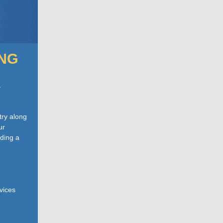
ING
a
try along
ur
ading a
rvices