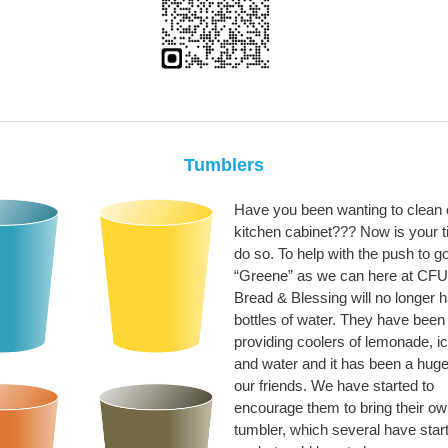
Tumblers
Have you been wanting to clean o
kitchen cabinet??? Now is your t
do so. To help with the push to g
“Greene” as we can here at CF
Bread & Blessing will no longer 
bottles of water. They have been
providing coolers of lemonade, ic
and water and it has been a huge 
our friends. We have started to
encourage them to bring their o
tumbler, which several have star