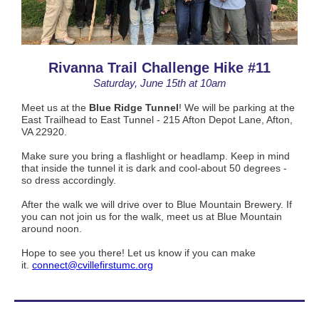
Rivanna Trail Challenge Hike #11
Saturday, June 15th at 10am
Meet us at the
Blue Ridge Tunnel
! We will be parking at the
East Trailhead to East Tunnel - 215 Afton Depot Lane, Afton,
VA 22920.
Make sure you bring a flashlight or headlamp. Keep in mind
that inside the tunnel it is dark and
cool-about 50 degrees -
so dress accordingly.
After the walk we will drive over to Blue Mountain Brewery. If
you can not join
us for the walk, meet us at Blue Mountain
around noon.
Hope to see you there! Let us know if you can make
it.
connect@cvillefirstumc.org