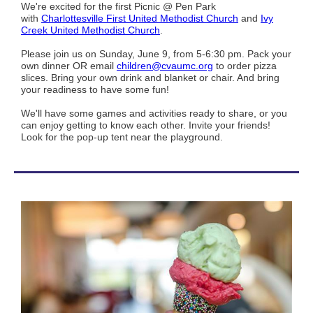
We're excited for the first Picnic @ Pen Park
with
Charlottesville First United Methodist Church
and
Ivy
Creek United Methodist Church
.
Please join us on Sunday, June 9, from 5-6:30 pm. Pack your
own dinner OR email
children@cvaumc.org
to order pizza
slices. Bring your own drink and blanket or chair. And bring
your readiness to have some fun!
We'll have some games and activities ready to share, or you
can enjoy getting to know each other. Invite your friends!
Look for the pop-up tent near the playground.