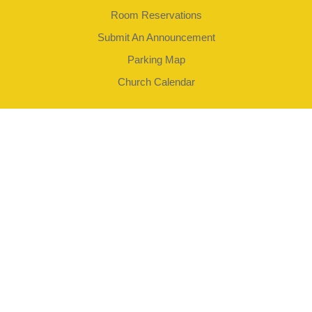
Room Reservations
Submit An Announcement
Parking Map
Church Calendar