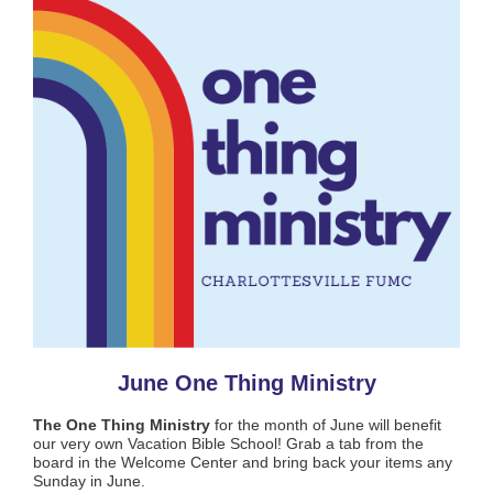
June One Thing Ministry
The One Thing Ministry
for the month of June will benefit
our very own Vacation Bible School! Grab a tab from the
board in the Welcome Center and bring back your items any
Sunday in June.