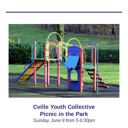
Cville Youth Collective
Picnic in the Park
Sunday, June 9 from 5-6:30pm