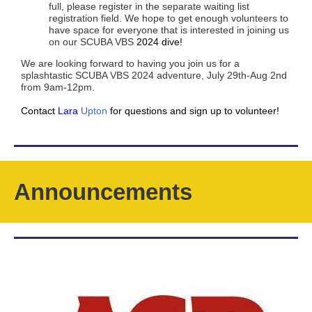
full, please register in the separate waiting list
registration field. We hope to get enough volunteers to
have space for everyone that is interested in joining us
on our SCUBA VBS
2024 dive!
We are looking forward to having you join us for a
splashtastic SCUBA VBS 2024 adventure, July 29th-Aug 2nd
from 9am-12pm.
Contact
Lara
Upton
for questions and sign up to volunteer!
Announcements