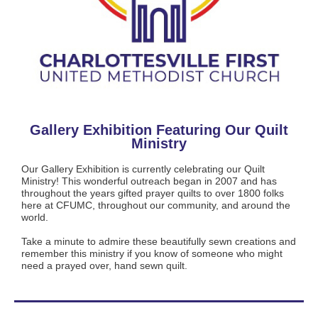
Gallery Exhibition Featuring Our Quilt
Ministry
Our Gallery Exhibition is currently celebrating our Quilt
Ministry! This wonderful outreach began in 2007 and has
throughout the years gifted prayer quilts to over 1800 folks
here at CFUMC, throughout our community, and around the
world.
Take a minute to admire these beautifully sewn creations and
remember this ministry if you know of someone who might
need a prayed over, hand sewn quilt.