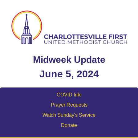
Midweek Update
June 5, 2024
COVID Info
Prayer Requests
Watch Sunday's Service
Donate