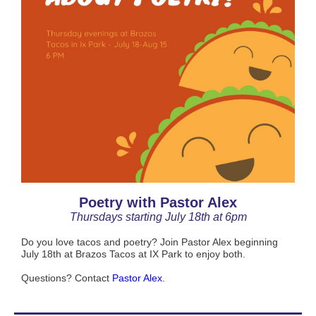
Poetry with Pastor Alex
Thursdays starting July 18th at 6pm
Do you love tacos and poetry? Join Pastor Alex beginning
July 18th at Brazos Tacos at IX Park to enjoy both.
Questions? Contact
Pastor Alex
.