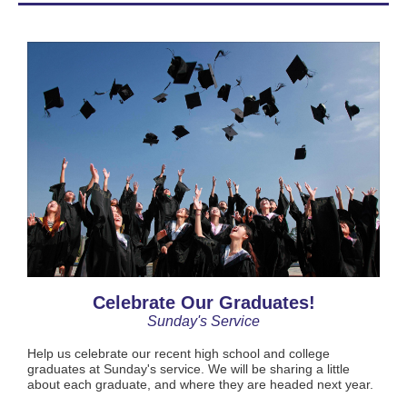
Celebrate Our Graduates!
Sunday's Service
Help us celebrate our recent high school and college
graduates at Sunday's service. We will be sharing a little
about each graduate, and where they are headed next year.