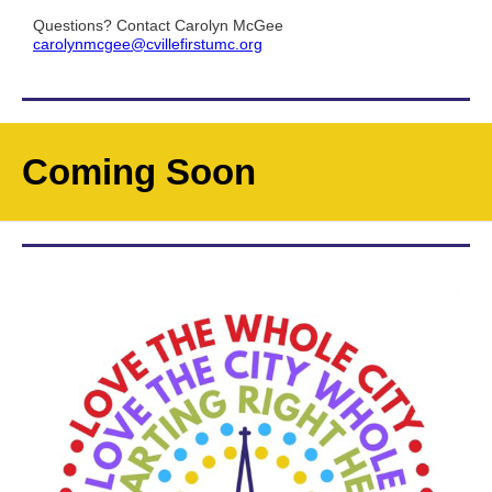
Questions? Contact Carolyn McGee
carolynmcgee@cvillefirstumc.org
Coming Soon