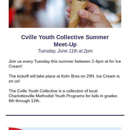
Cville Youth Collective Summer
Meet-Up
Tuesday, June 11th at 2pm
Join us every Tuesday this summer between 2-4pm at for Ice
Cream!
The kickoff will take place at Kohr Bros on 29N. Ice Cream is
on us!
The Cville Youth Collective is a collection of local
Charlottesville Methodist Youth Programs for kids in grades
6th through 12th.