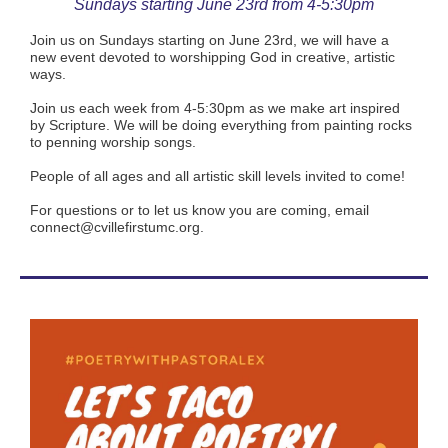
Sundays starting June 23rd from 4-5:30pm
Join us on Sundays starting on June 23rd, we will have a
new event devoted to worshipping God in creative, artistic
ways.
Join us each week from 4-5:30pm as we make art inspired
by Scripture. We will be doing everything from painting rocks
to penning worship songs.
People of all ages and all artistic skill levels invited to come!
For questions or to let us know you are coming, email
connect@cvillefirstumc.org.