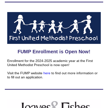
FUMP Enrollment is Open Now!
Enrollment for the 2024-2025 academic year at the First
United Methodist Preschool is now open!
Visit the FUMP website
here
to find out more information or
to fill out an application.