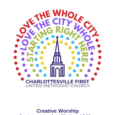
Creative Worship