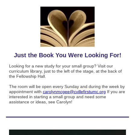
Just the Book You Were Looking For!
Looking for a new study for your small group? Visit our
curriculum library, just to the left of the stage, at the back of
the Fellowship Hall.
The room will be open every Sunday and during the week by
appointment with
carolynmcgee@cvillefirstumc.
org
If you are
interested in starting a small group and need some
assistance or ideas, see Carolyn!