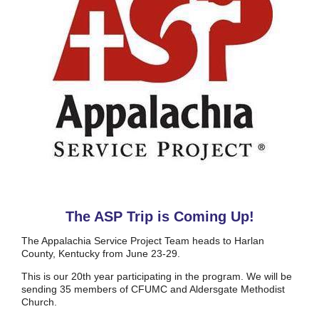
The ASP Trip is Coming Up!
The Appalachia Service Project Team heads to Harlan
County, Kentucky from June 23-29.
This is our 20th year participating in the program. We will be
sending 35 members of CFUMC and Aldersgate Methodist
Church.