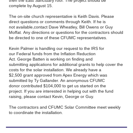
then the East Sanctuary roof. The project should be
complete by August 15.
The on-site church representative is Keith Davis. Please
direct questions or comments through Keith. If he is
not available,contact Dave Wheatley, Bill Owens or Guy
Moffat. Any directions or questions for the contractors should
be directed to one of these CFUMC representatives.
Kevin Palmer is handling our request to the IRS for
our Federal funds from the Inflation Reduction
Act. George Batten is working on finding and
submitting applications for additional grants to help cover the
costs for the solar installation. We already have a
$2,500 grant approved from Apex Energy which was
submitted by Ty Gallander. An anonymous CFUMC
donor contributed $104,000 to get us started on the
project. If you are interested in helping out with the fund
raising, please contact Kevin, George or Guy.
The contractors and CFUMC Solar Committee meet weekly
to coordinate the installation.