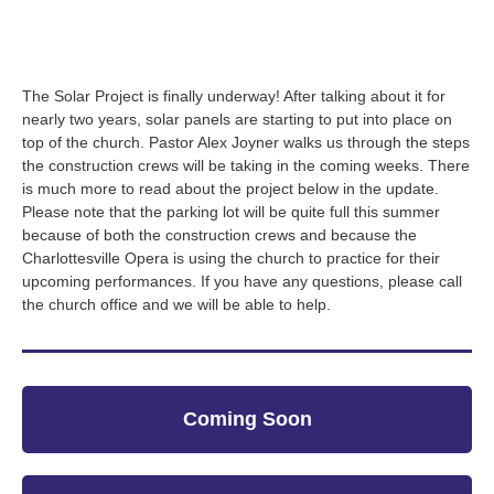
The Solar Project is finally underway! After talking about it for
nearly two years, solar panels are starting to put into place on
top of the church. Pastor Alex Joyner walks us through the steps
the construction crews will be taking in the coming weeks. There
is much more to read about the project below in the update.
Please note that the parking lot will be quite full this summer
because of both the construction crews and because the
Charlottesville Opera is using the church to practice for their
upcoming performances. If you have any questions, please call
the church office and we will be able to help.
Coming Soon