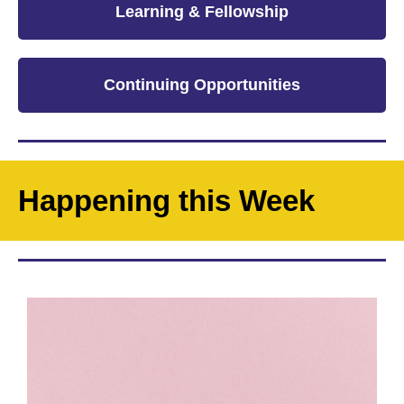
Learning & Fellowship
Continuing Opportunities
Happening this Week