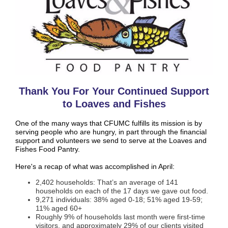
Thank You For Your Continued Support
to Loaves and Fishes
One of the many ways that CFUMC fulfills its mission is by
serving people who are hungry, in part through the financial
support and volunteers we send to serve at the Loaves and
Fishes Food Pantry.
Here's a recap of what was accomplished in April:
2,402 households: That’s an average of 141
households on each of the 17 days we gave out food.
9,271 individuals: 38% aged 0-18; 51% aged 19-59;
11% aged 60+
Roughly 9% of households last month were first-time
visitors, and approximately 29% of our clients visited