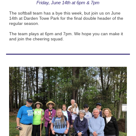
Friday, June 14th at 6pm & 7pm
The softball team has a bye this week, but join us on June
14th at Darden Towe Park for the final double header of the
regular season.
The team plays at 6pm and 7pm. We hope you can make it
and join the cheering squad.