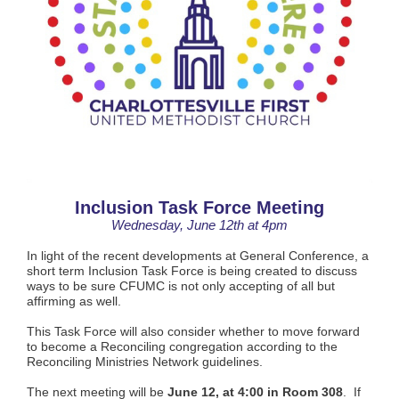
Inclusion Task Force Meeting
Wednesday, June 12th at 4pm
In light of the recent developments at General Conference, a
short term Inclusion Task Force is being created to discuss
ways to be sure CFUMC is not only accepting of all but
affirming as well.
This Task Force will also consider whether to move forward
to become a Reconciling congregation according to the
Reconciling Ministries Network guidelines.
The next meeting will be
June 12, at 4:00 in Room 308
. If