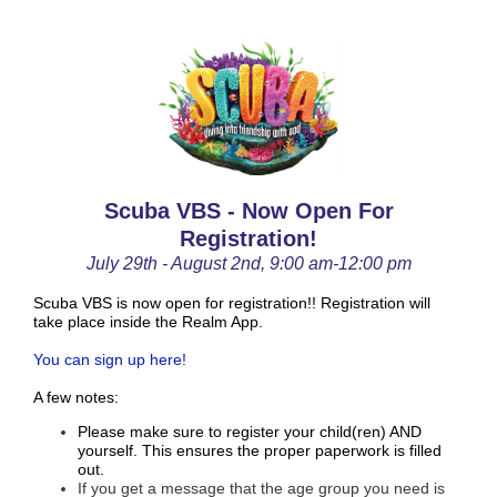
Scuba VBS - Now Open For
Registration!
July 29th - August 2nd, 9:00 am-12:00 pm
Scuba VBS is now open for registration!! Registration will
take place inside the Realm App.
You can sign up here!
A few notes:
Please make sure to register your child(ren) AND
yourself. This ensures the proper paperwork is filled
out.
If you get a message that the age group you need is