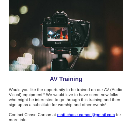
AV Training
Would you like the opportunity to be trained on our AV (Audio
Visual) equipment? We would love to have some new folks
who might be interested to go through this training and then
sign up as a substitute for worship and other events!
Contact Chase Carson at
matt.chase.carson@gmail.com
for
more info.