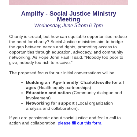
Amplify - Social Justice Ministry
Meeting
Wednesday, June 5 from 6-7pm
Charity is crucial, but how can equitable opportunities reduce
the need for charity? Social Justice ministries aim to bridge
the gap between needs and rights, promoting access to
opportunities through education, advocacy, and community
networking. As Pope John Paul II said, "Nobody too poor to
give, nobody too rich to receive."
The proposed focus for our initial conversations will be:
Building an ‘Age-friendly’ Charlottesville for all
ages
(Health equity partnerships)
Education and action
(Community dialogue and
involvement)
Networking for support
(Local organization
analysis and collaboration).
If you are passionate about social justice and feel a call to
action and collaboration,
please fill out this form.