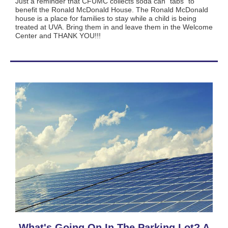
Just a reminder that CFUMC collects soda can “tabs" to
benefit the Ronald McDonald House. The Ronald McDonald
house is a place for families to stay while a child is being
treated at UVA. Bring them in and leave them in the Welcome
Center and THANK YOU!!!
What's Going On In The Parking Lot? A