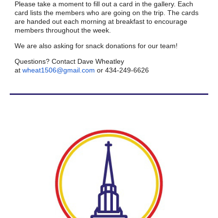
Please take a moment to fill out a card in the gallery. Each
card lists the members who are going on the trip. The cards
are handed out each morning at breakfast to encourage
members throughout the week.
We are also asking for snack donations for our team!
Questions? Contact Dave Wheatley
at
wheat1506@gmail.com
or 434-249-6626