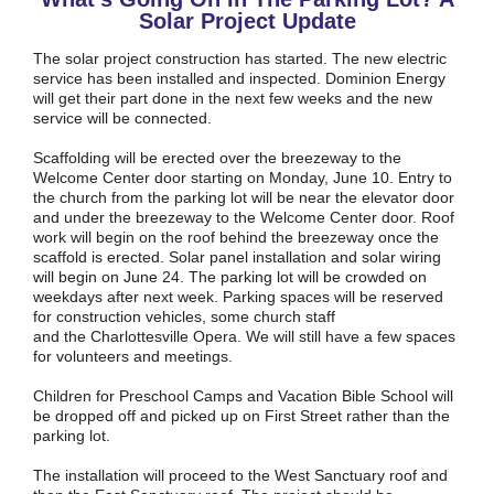
Solar Project Update
The solar project construction has started. The new electric
service has been installed and inspected. Dominion Energy
will get their part done in the next few weeks and the new
service will be connected.
Scaffolding will be erected over the breezeway to the
Welcome Center door starting on Monday, June 10. Entry to
the church from the parking lot will be near the elevator door
and under the breezeway to the Welcome Center door. Roof
work will begin on the roof behind the breezeway once the
scaffold is erected. Solar panel installation and solar wiring
will begin on June 24. The parking lot will be crowded on
weekdays after next week. Parking spaces will be reserved
for construction vehicles, some church staff
and the Charlottesville Opera. We will still have a few spaces
for volunteers and meetings.
Children for Preschool Camps and Vacation Bible School will
be dropped off and picked up on First Street rather than the
parking lot.
The installation will proceed to the West Sanctuary roof and