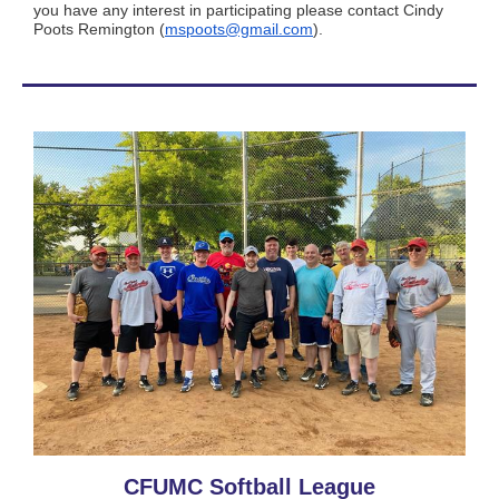
you have any interest in participating please contact Cindy
Poots Remington (
mspoots@gmail.com
).
CFUMC Softball League