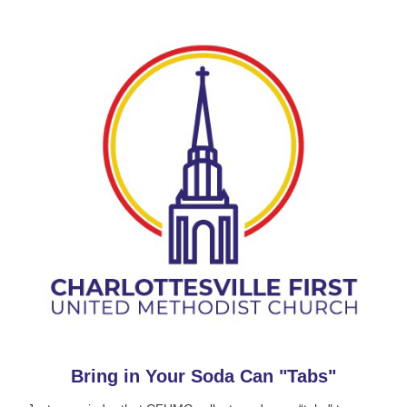
Bring in Your Soda Can "Tabs"